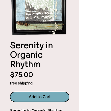
Serenity in
Organic
Rhythm
Price
$75.00
free shipping
Add to Cart
Serenity in Organic Rhythm 