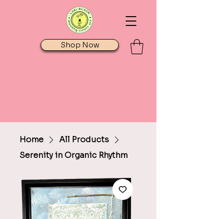
Shop Now
Home
All Products
Serenity in Organic Rhythm